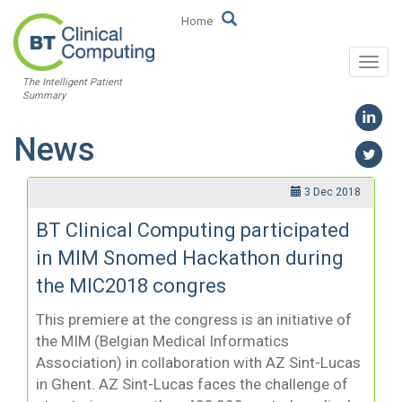
Home
Togg
The Intelligent Patient
navi
Summary
News
3 Dec 2018
BT Clinical Computing participated
in MIM Snomed Hackathon during
the MIC2018 congres
This premiere at the congress is an initiative of
the MIM (Belgian Medical Informatics
Association) in collaboration with AZ Sint-Lucas
in Ghent. AZ Sint-Lucas faces the challenge of