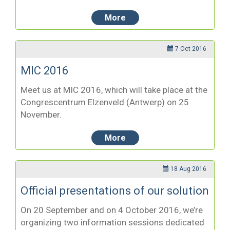
More
7 Oct 2016
MIC 2016
Meet us at MIC 2016, which will take place at the
Congrescentrum Elzenveld (Antwerp) on 25
November.
More
18 Aug 2016
Official presentations of our solution
On 20 September and on 4 October 2016, we’re
organizing two information sessions dedicated