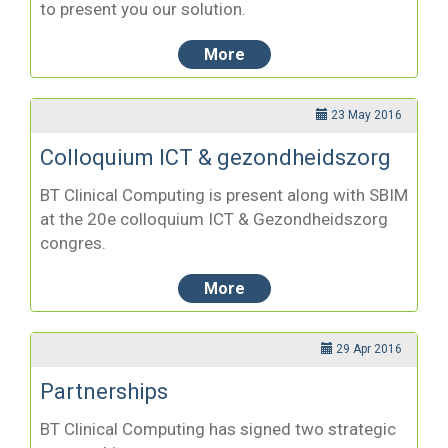
to present you our solution.
More
23 May 2016
Colloquium ICT & gezondheidszorg
BT Clinical Computing is present along with SBIM
at the 20e colloquium ICT & Gezondheidszorg
congres.
More
29 Apr 2016
Partnerships
BT Clinical Computing has signed two strategic