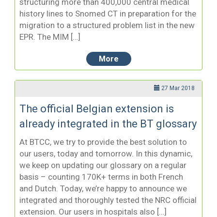
structuring more than 400,000 central medical
history lines to Snomed CT in preparation for the
migration to a structured problem list in the new
EPR. The MIM […]
More
27 Mar 2018
The official Belgian extension is
already integrated in the BT glossary
At BTCC, we try to provide the best solution to
our users, today and tomorrow. In this dynamic,
we keep on updating our glossary on a regular
basis – counting 170K+ terms in both French
and Dutch. Today, we’re happy to announce we
integrated and thoroughly tested the NRC official
extension. Our users in hospitals also […]